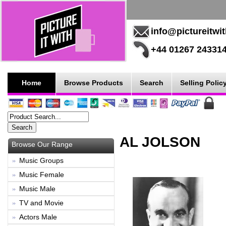
info@pictureitwi
+44 01267 24331
Home
Browse Products
Search
Selling Polic
AL JOLSON
Browse Our Range
Music Groups
Music Female
Music Male
TV and Movie
Actors Male