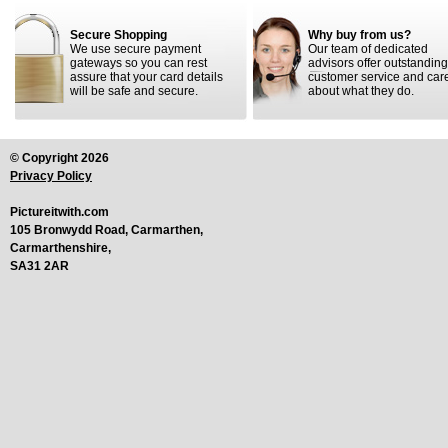
Secure Shopping
Why buy from us?
We use secure payment
Our team of dedicated
gateways so you can rest
advisors offer outstanding
assure that your card details
customer service and car
will be safe and secure.
about what they do.
© Copyright 2026
Privacy Policy
Pictureitwith.com
105 Bronwydd Road, Carmarthen,
Carmarthenshire,
SA31 2AR