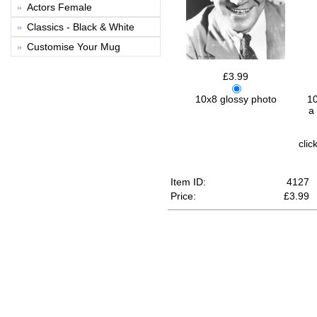
Actors Female
Classics - Black & White
Customise Your Mug
£3.99
10
10x8 glossy photo
a
clic
Item ID:
4127
Price:
£
3.99